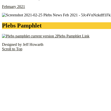
February 2021
Plebs Pamphlet
Plebs Pamphlet Link
Designed by Jeff Howarth
Scroll to Top