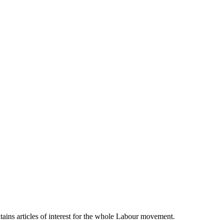
ains articles of interest for the whole Labour movement.