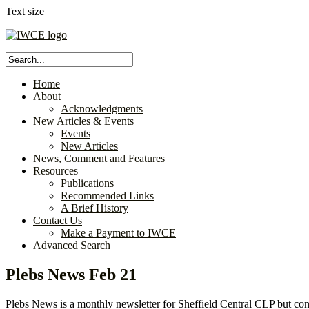
Text size
Home
About
Acknowledgments
New Articles & Events
Events
New Articles
News, Comment and Features
Resources
Publications
Recommended Links
A Brief History
Contact Us
Make a Payment to IWCE
Advanced Search
Plebs News Feb 21
Plebs News is a monthly newsletter for Sheffield Central CLP but cont