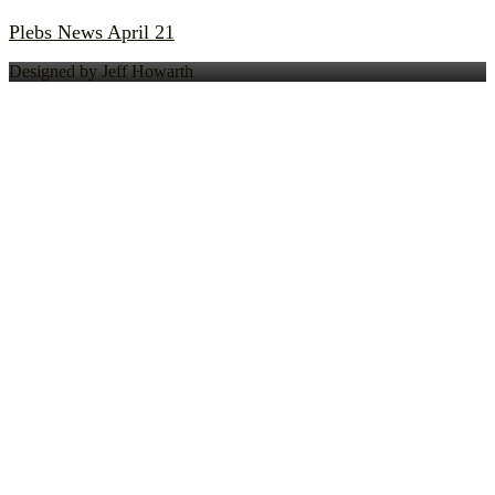
Plebs News April 21
Designed by Jeff Howarth