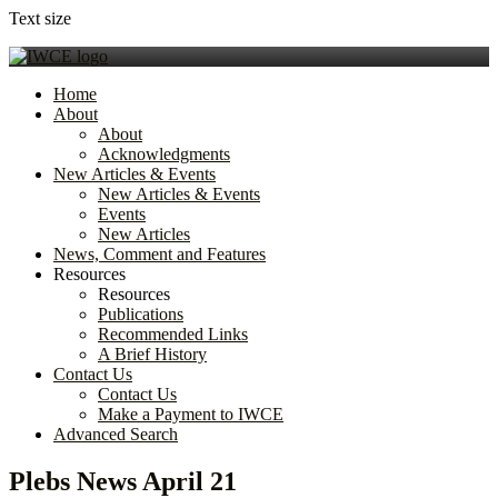
Text size
Home
About
About
Acknowledgments
New Articles & Events
New Articles & Events
Events
New Articles
News, Comment and Features
Resources
Resources
Publications
Recommended Links
A Brief History
Contact Us
Contact Us
Make a Payment to IWCE
Advanced Search
Plebs News April 21